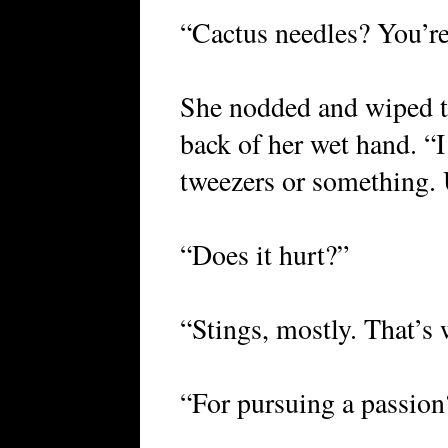
“Cactus needles? You’re
She nodded and wiped th
back of her wet hand. “I
tweezers or something.
“Does it hurt?”
“Stings, mostly. That’s 
“For pursuing a passion