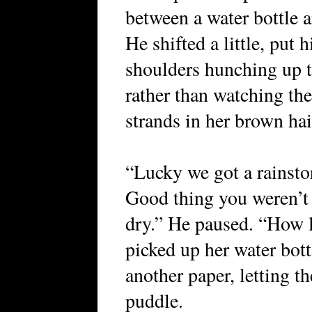
between a water bottle a
He shifted a little, put 
shoulders hunching up t
rather than watching the 
strands in her brown hai
“Lucky we got a rainstor
Good thing you weren’t h
dry.” He paused. “How 
picked up her water bott
another paper, letting t
puddle.