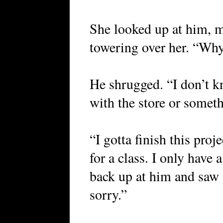
She looked up at him, m
towering over her. “Why
He shrugged. “I don’t 
with the store or somet
“I gotta finish this proje
for a class. I only have
back up at him and saw s
sorry.”