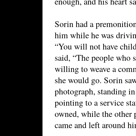
enough, and his heart s
Sorin had a premonition 
him while he was driving
“You will not have child
said, “The people who s
willing to weave a comm
she would go. Sorin saw 
photograph, standing in 
pointing to a service st
owned, while the other 
came and left around hi