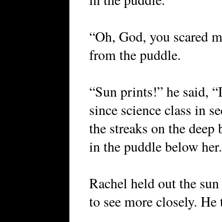
“Oh, God, you scared me
from the puddle.
“Sun prints!” he said, “
since science class in s
the streaks on the deep 
in the puddle below he
Rachel held out the sun
to see more closely. He