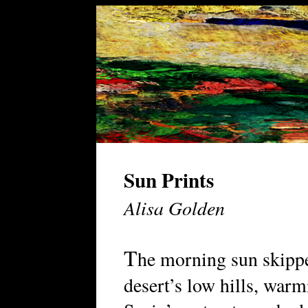
Sun Prints
Alisa Golden
T
he morning sun skippe
desert’s low hills, war