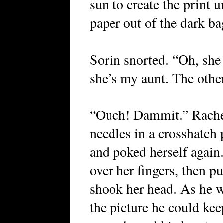
sun to create the print 
paper out of the dark bag
Sorin snorted. “Oh, she 
she’s my aunt. The other
“Ouch! Dammit.” Rachel
needles in a crosshatch 
and poked herself again
over her fingers, then p
shook her head. As he w
the picture he could kee