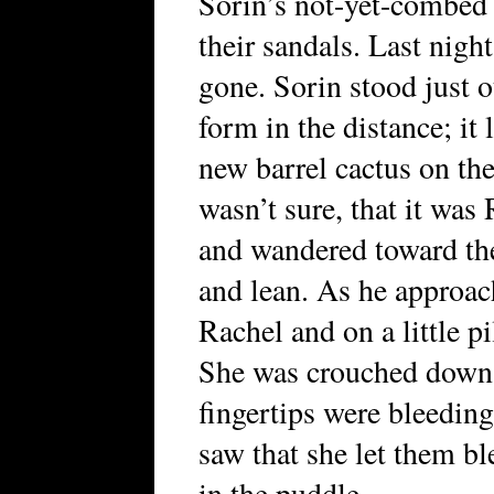
Sorin’s not-yet-combed 
their sandals. Last nigh
gone. Sorin stood just 
form in the distance; it 
new barrel cactus on th
wasn’t sure, that it was
and wandered toward th
and lean. As he approac
Rachel and on a little p
She was crouched down 
fingertips were bleeding
saw that she let them b
in the puddle.