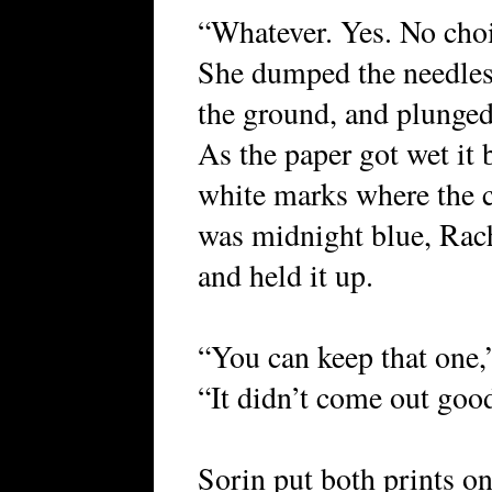
“Whatever. Yes. No choic
She dumped the needles 
the ground, and plunged
As the paper got wet it 
white marks where the c
was midnight blue, Rach
and held it up.
“You can keep that one,
“It didn’t come out goo
Sorin put both prints on