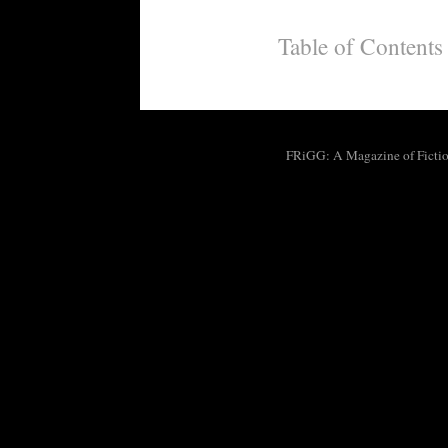
Table of Contents
FRiGG: A Magazine of Fiction