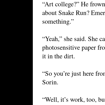
“Art college?” He frown
about Snake Run? Emer
something.”
“Yeah,” she said. She ca
photosensitive paper fro
it in the dirt.
“So you’re just here fro
Sorin.
“Well, it’s work, too, b