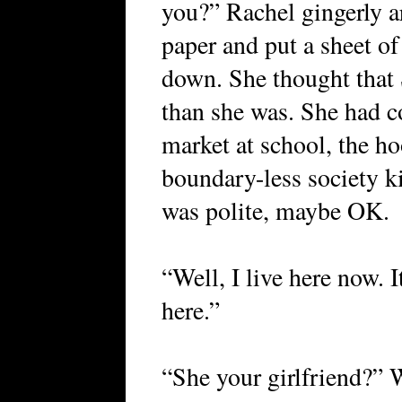
you?” Rachel gingerly a
paper and put a sheet of
down. She thought that 
than she was. She had c
market at school, the ho
boundary-less society ki
was polite, maybe OK.
“Well, I live here now. 
here.”
“She your girlfriend?” 